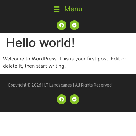
Hello world!
Welcome to WordPress. This is your first post. Edit or
delete it, then start writing!
Copyright © 2026 | LT Landscapes | All Rights Reserved