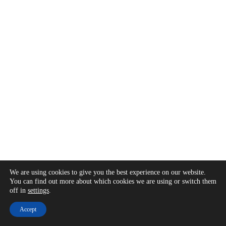
We are using cookies to give you the best experience on our website.
You can find out more about which cookies we are using or switch them
off in
settings
.
Accept